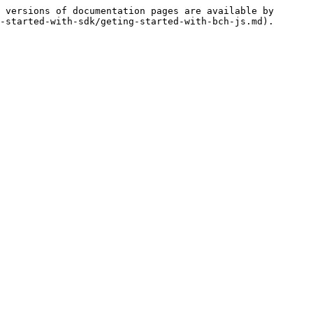
 versions of documentation pages are available by 
-started-with-sdk/geting-started-with-bch-js.md).
