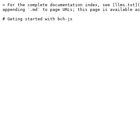
> For the complete documentation index, see [llms.txt](
appending `.md` to page URLs; this page is available as