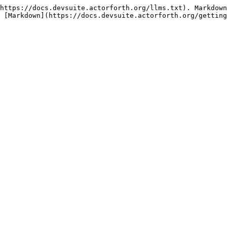
https://docs.devsuite.actorforth.org/llms.txt). Markdown
 [Markdown](https://docs.devsuite.actorforth.org/getting